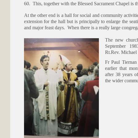
60. This, together with the Blessed Sacrament Chapel is th
At the other end is a hall for social and community activiti
extension for the hall but is principally to enlarge the se
and major feast days. When there is a really large congrega
The new church
September 198
Rt.Rev. Michael 
Fr Paul Tiernan 
earlier that mo
after 38 years o
the wider commu