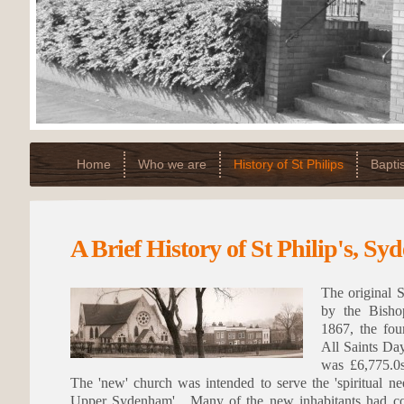
Home
Who we are
History of St Philips
Bapti
A Brief History of St Philip's, S
The original S
by the Bish
1867, the fou
All Saints Da
was £6,775.0s
The 'new' church was intended to serve the 'spiritual ne
Upper Sydenham'. Many of the new inhabitants had com