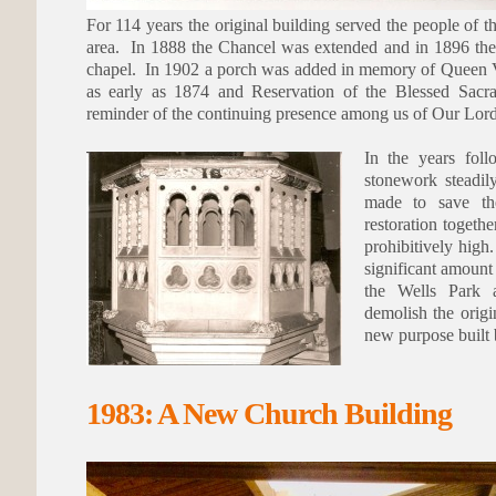
For 114 years the original building served the people o
area. In 1888 the Chancel was extended and in 1896 the
chapel. In 1902 a porch was added in memory of Queen V
as early as 1874 and Reservation of the Blessed Sacra
reminder of the continuing presence among us of Our Lord 
In the years fol
stonework steadil
made to save the
restoration togeth
prohibitively high.
significant amount
the Wells Park 
demolish the origi
new purpose built 
1983: A New Church Building