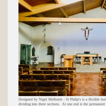
Designed by Nigel Melhuish - St Philip's is a flexible bui
dividing into three sections. At one end is the permanent