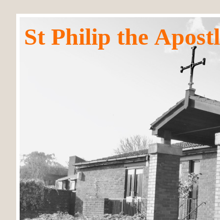
St Philip the Apos