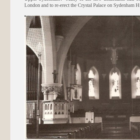
London and to re-erect the Crystal Palace on Sydenham Hi